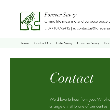
Forever Savvy
Giving life meaning and purpose piece 
t: 07710 092412 | e:
contactus@foreversa
Home
Contact Us
Café Savvy
Creative Savvy
Hor
Contact
We’d love to hear from you. Whether
arrange a visit to one of our centres,