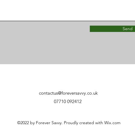
Send
contactus@foreversavvy.co.uk
07710 092412
©2022 by Forever Savvy. Proudly created with Wix.com