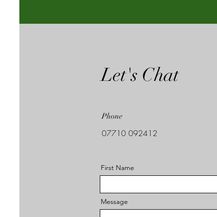
Let's Chat
Phone
07710 092412
First Name
Message