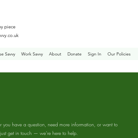
by piece
vvy.co.uk
se Savvy
Work Savvy
About
Donate
Sign In
Our Policies
 you have a question, need more information, or want to
 just get in touch — we’re here to help.