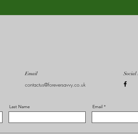
Email
Social
contactus@foreversavvy.co.uk
Last Name
Email