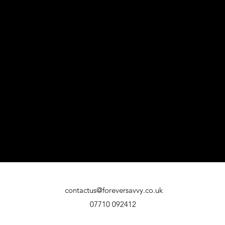
contactus@foreversavvy.co.uk
07710 092412