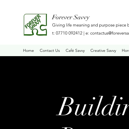
Forever Savvy
Giving life meaning and purpose piece 
t: 07710 092412 | e:
contactus@foreversa
Home
Contact Us
Café Savvy
Creative Savvy
Hor
Buildi