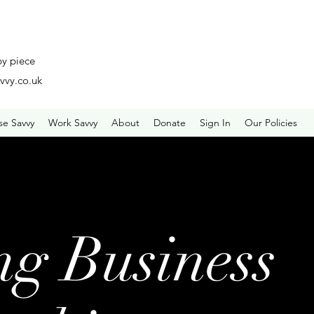
by piece
vvy.co.uk
se Savvy
Work Savvy
About
Donate
Sign In
Our Policies
ng Business