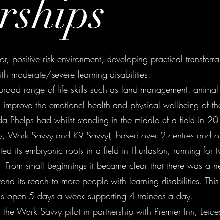
rships
, positive risk environment, developing practical transferrab
th moderate/severe learning disabilities.
road range of life skills such as land management, animal
improve the emotional health and physical wellbeing of the 
a Phelps had whilst standing in the middle of a field in
vy, Work Savvy and K9 Savvy), based over 2 centres and ou
arted its embryonic roots in a field in Thurlaston, running fo
m. From small beginnings it became clear that there was a 
end its reach to more people with learning disabilities. Thi
 is open 5 days a week supporting 4 trainees a day.
the Work Savvy pilot in partnership with Premier Inn, Leice