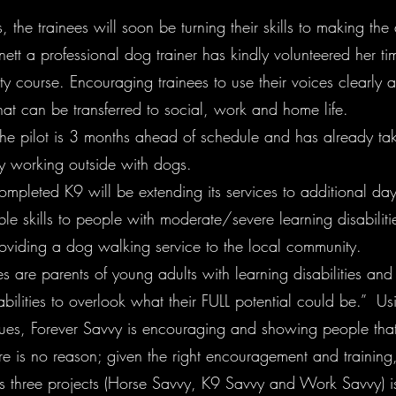
, the trainees will soon be turning their skills to making the
rnett a professional dog trainer has kindly volunteered her 
ty course. Encouraging trainees to use their voices clearly 
hat can be transferred to social, work and home life.
the pilot is 3 months ahead of schedule and has already tak
by working outside with dogs.
completed K9 will be extending its services to additional day
ble skills to people with moderate/severe learning disabiliti
viding a dog walking service to the local community.
re parents of young adults with learning disabilities and be
bilities to overlook what their FULL potential could be.” Usi
es, Forever Savvy is encouraging and showing people that
here is no reason; given the right encouragement and trainin
t’s three projects (Horse Savvy, K9 Savvy and Work Savvy) is