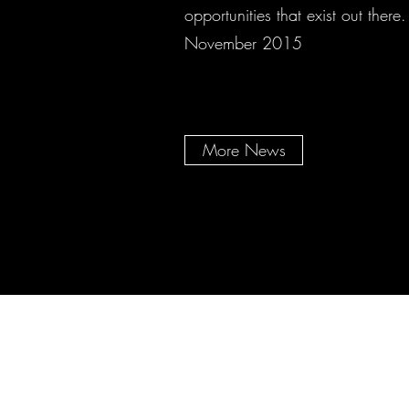
opportunities that exist out there.
November 2015
More News