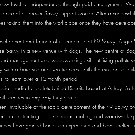
 new level of independence through paid employment. Worki
ance of a Forever Savvy support worker. After a successful ye
es taking them into the workplace once they have developed
elopment and launch of its current pilot K9 Savvy. Angie 
orse Savvy in a new venue with dogs. The new centre at Ba
land management and woodworking skills utilising pallets w
y with a bare site and two trainees, with the mission to buil
gs to learn over a 12-month period.
ocial media for pallets United Biscuits based at Ashby De 
oth centres in any way they could.
een invaluable at the rapid development of the K9 Savvy p
am in constructing a locker room, crafting and woodwork sp
rainees have gained hands on experience and have shelter 