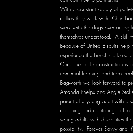
With a constant supply of pallets
collies they work with. Chris Ba
work with the dogs over an agili
themselves understood. A skill t
Because of United Biscuits help 
experience the benefits offered 
Once the pallet construction is 
continual learning and transferra
Bagworth we look forward to pro
Amanda Phelps and Angie Stokes a
parent of a young adult with disa
coaching and mentoring techniqu
young adults with disabilities t
possibility. Forever Savvy and i