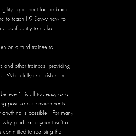
 agility equipment for the border
time to teach K9 Savvy how to
and confidently to make
en on a third trainee to
s and other trainees, providing
es. When fully established in
lieve “It is all too easy as a
ng positive risk environments,
 anything is possible! For many
g, why paid employment isn't a
 committed to realising the