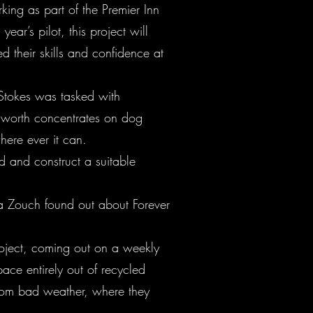
ng as part of the Premier Inn
ar’s pilot, this project will
 their skills and confidence at
Stokes was tasked with
gworth concentrates on dog
here ever it can.
d and construct a suitable
La Zouch found out about Forever
roject, coming out on a weekly
ace entirely out of recycled
from bad weather, where they