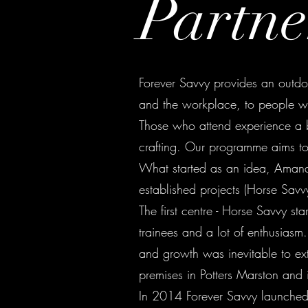
Partne
Forever Savvy provides an outdoor
and the workplace, to people wi
Those who attend experience a b
crafting. Our programme aims to 
What started as an idea, Amand
established projects (Horse Sav
The first centre - Horse Savvy st
trainees and a lot of enthusias
and growth was inevitable to ext
premises in Potters Marston and
In 2014 Forever Savvy launched 