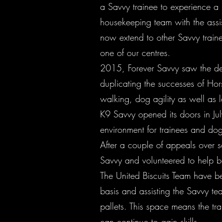
a Savvy trainee to experience a
housekeeping team with the assist
now extend to other Savvy traine
one of our centres.
2015, Forever Savvy saw the dev
duplicating the successes of H
walking, dog agility as well as 
K9 Savvy opened its doors in Jul
environment for trainees and do
After a couple of appeals over s
Savvy and volunteered to help b
The United Biscuits Team have b
basis and assisting the Savvy te
pallets. This space means the t
can continue to gain skills.