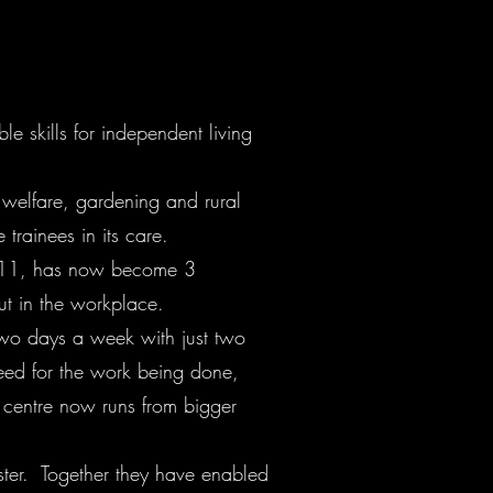
le skills for independent living
 welfare, gardening and rural
trainees in its care.
 2011, has now become 3
t in the workplace.
r two days a week with just two
need for the work being done,
s centre now runs from bigger
ster. Together they have enabled