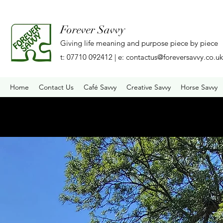
Forever Savvy
Giving life meaning and purpose piece by piece
t: 07710 092412 | e:
contactus@foreversavvy.co.uk
Home
Contact Us
Café Savvy
Creative Savvy
Horse Savvy