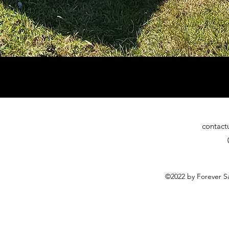
contact
©2022 by Forever Sa