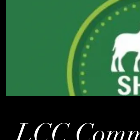
LCC Commu