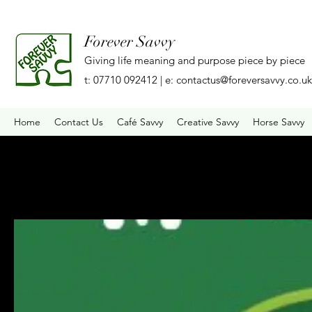
Forever Savvy
Giving life meaning and purpose piece by piece
t: 07710 092412 | e:
contactus@foreversavvy.co.uk
Home
Contact Us
Café Savvy
Creative Savvy
Horse Savvy