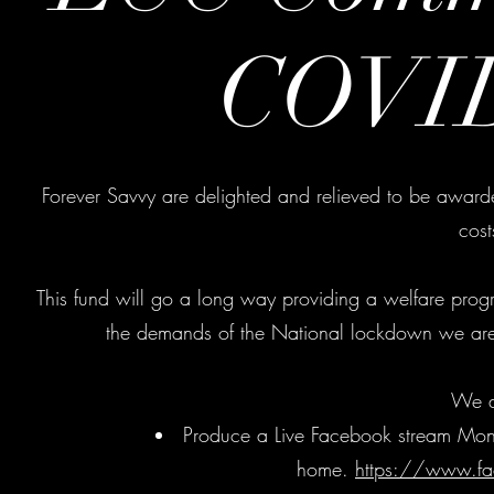
COVID
Forever Savvy are delighted and relieved to be awarde
cos
This fund will go a long way providing a welfare progr
the demands of the National lockdown we are 
We a
Produce a Live Facebook stream Monday
home.
https://www.fa