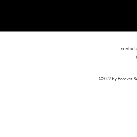
contact
©2022 by Forever Sa