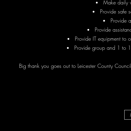
Make daily w
Provide safe 
Provide 
Provide assistan
Provide IT equipment to ou
Provide group and 1 to 1
Big thank you goes out to Leicester County Council