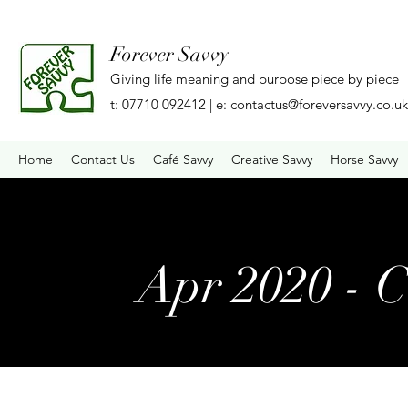
Forever Savvy
Giving life meaning and purpose piece by piece
t: 07710 092412 | e:
contactus@foreversavvy.co.uk
Home
Contact Us
Café Savvy
Creative Savvy
Horse Savvy
Apr 2020 - 