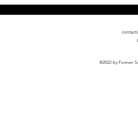
contact
©2022 by Forever Sa