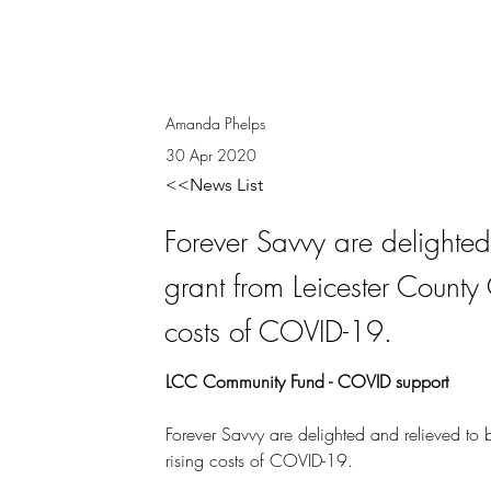
Amanda Phelps
30 Apr 2020
<<News List
Forever Savvy are delighte
grant from Leicester County 
costs of COVID-19.
LCC Community Fund - COVID support
Forever Savvy are delighted and relieved to 
rising costs of COVID-19.