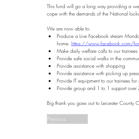
This fund will go a long way providing a wel
cope with the demands of the National lock
We are now able to:
Produce a Live Facebook stream Monday to
home. 
https://www.facebook.com/for
Make daily welfare calls to our trainees
Provide safe social walks in the commun
Provide assistance with shopping
Provide assistance with picking up presc
Provide IT equipment to our trainees for 
Provide group and 1 to 1 support over
Big thank you goes out to Leicester County C
Previous