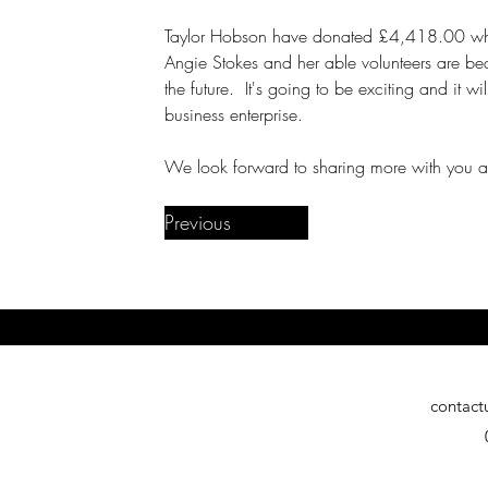
Taylor Hobson have donated £4,418.00 whic
Angie Stokes and her able volunteers are beav
the future.  It's going to be exciting and it w
business enterprise.
We look forward to sharing more with you a
Previous
contact