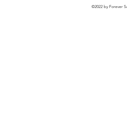
©2022 by Forever Sa