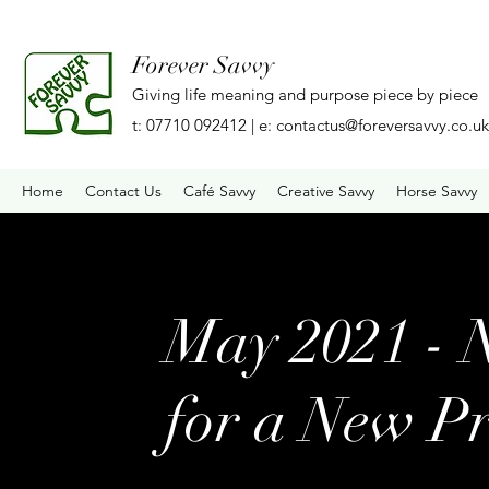
Forever Savvy
Giving life meaning and purpose piece by piece
t: 07710 092412 | e:
contactus@foreversavvy.co.uk
Home
Contact Us
Café Savvy
Creative Savvy
Horse Savvy
May 2021 - 
for a New Pr