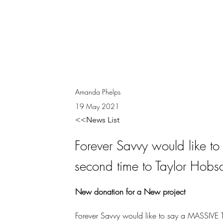
Amanda Phelps
19 May 2021
<<News List
Forever Savvy would like 
second time to Taylor Hobs
New donation for a New project
Forever Savvy would like to say a MASSIVE