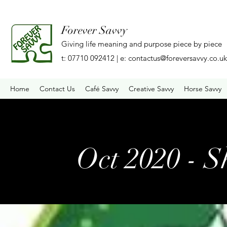
Forever Savvy
Giving life meaning and purpose piece by piece
t: 07710 092412 | e:
contactus@foreversavvy.co.uk
Home
Contact Us
Café Savvy
Creative Savvy
Horse Savvy
Oct 2020 - S