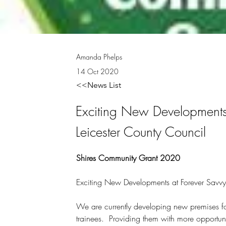
Amanda Phelps
14 Oct 2020
<<News List
Exciting New Developments 
Leicester County Council
Shires Community Grant 2020
Exciting New Developments at Forever Savvy 
We are currently developing new premises for
trainees.  Providing them with more opportuni