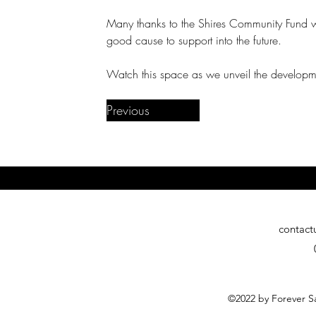
Many thanks to the Shires Community Fund 
good cause to support into the future.
Watch this space as we unveil the develop
Previous
contact
©2022 by Forever Sa